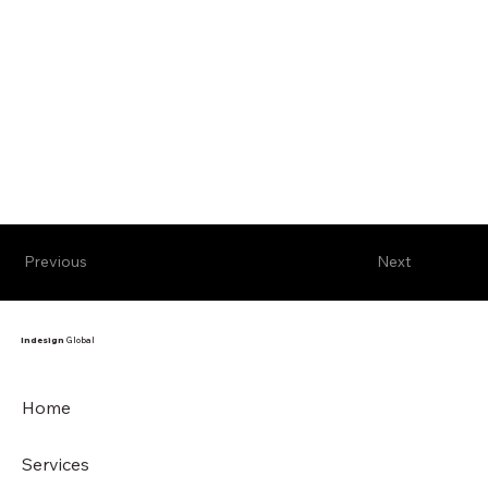
Previous
Next
Indesign
Global
Home
Services