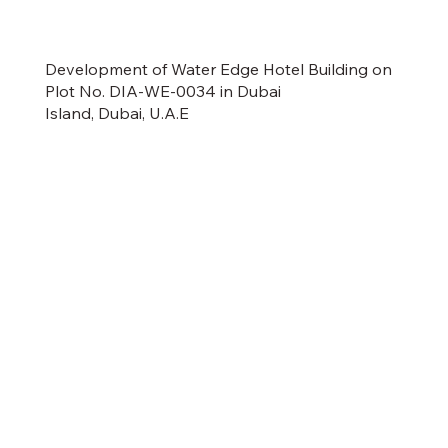
Development of Water Edge Hotel Building on
Plot No. DIA-WE-0034 in Dubai
Island, Dubai, U.A.E