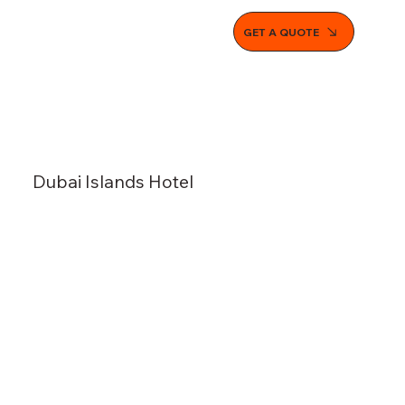
GET A QUOTE
Dubai Islands Hotel