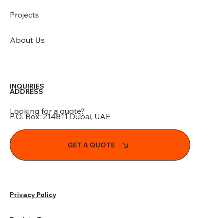
Projects
About Us
INQUIRIES
ADDRESS
Looking for a quote?
P.O. Box: 214811 Dubai, UAE
info@indesignglobal.com
GET A QUOTE
Privacy Policy