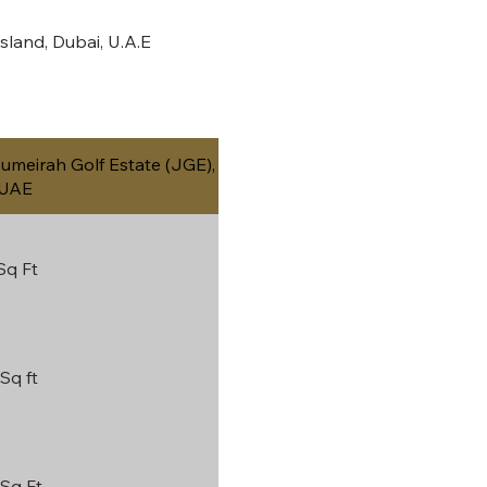
land, Dubai, U.A.E
meirah Golf Estate (JGE),
 UAE
Sq Ft
Sq ft
 Sq Ft