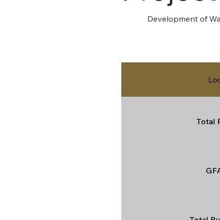
Development of Wat
Lo
Total 
GFA
Total Bu