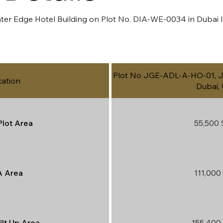
er Edge Hotel Building on Plot No. DIA-WE-0034 in Dubai Is
Plot No JGE-ADL-A-HO-01, Ju
cation
Dubai,
Plot Area
55,500 
 Area
111,000 
ilt Up Area
155,400