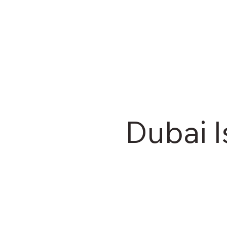
Dubai I