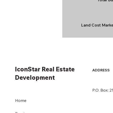
Land Cost Market
IconStar Real Estate
ADDRESS
Development
P.O. Box: 
Home