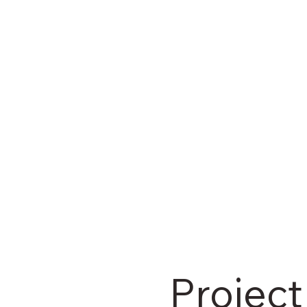
Project