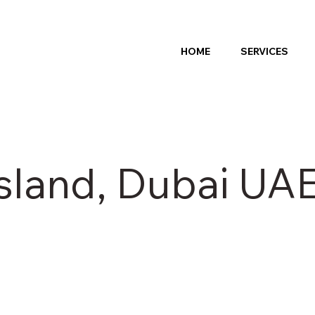
HOME
SERVICES
sland, Dubai UA