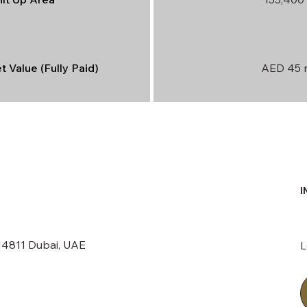
 Value (Fully Paid)
AED 45 m
I
214811 Dubai, UAE
L