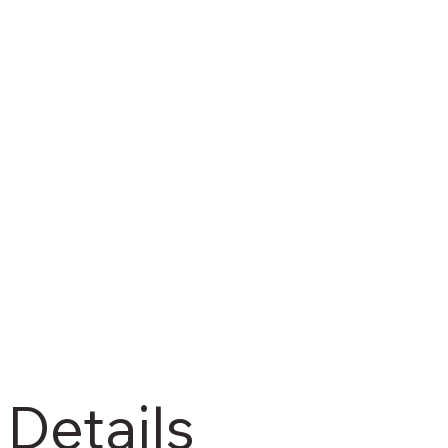
 Details