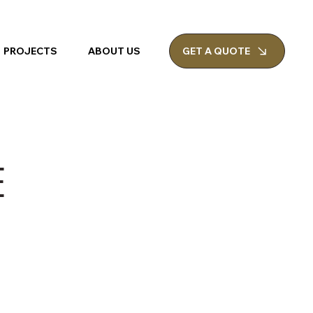
PROJECTS
ABOUT US
GET A QUOTE
E