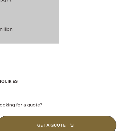
illion
NQUIRIES
ooking for a quote?
GET A QUOTE